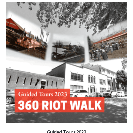
Guided Tours 2023