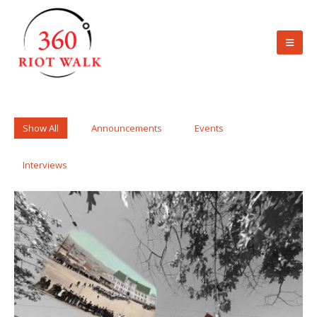
Show All
Announcements
Events
Interviews