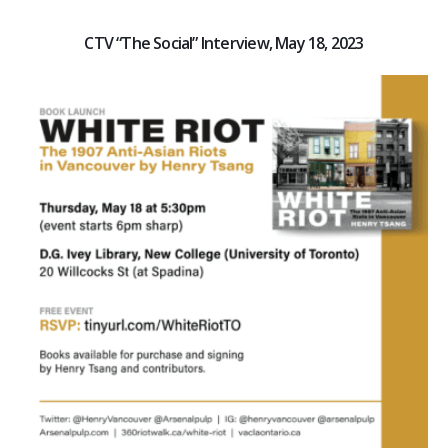
CTV “The Social” Interview, May 18, 2023