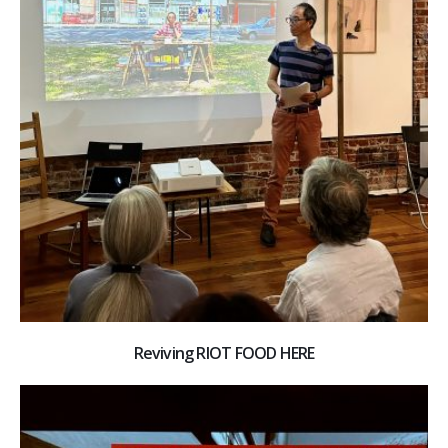
Reviving RIOT FOOD HERE