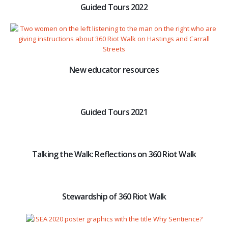
Guided Tours 2022
New educator resources
Guided Tours 2021
Talking the Walk: Reflections on 360 Riot Walk
Stewardship of 360 Riot Walk