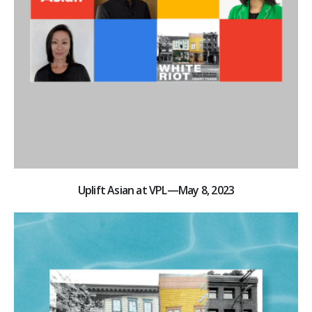
Uplift Asian at VPL—May 8, 2023