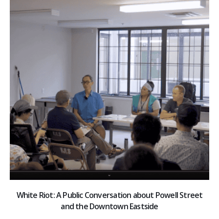
White Riot: A Public Conversation about Powell Street
and the Downtown Eastside