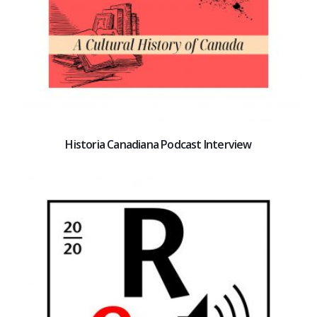
Historia Canadiana Podcast Interview