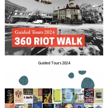
Guided Tours 2024