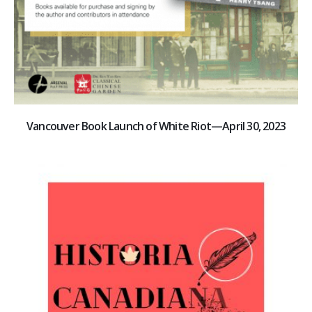
Vancouver Book Launch of White Riot—April 30, 2023