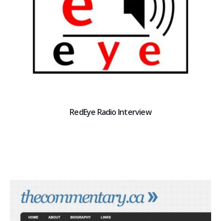
RedEye Radio Interview