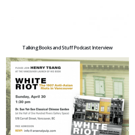
Talking Books and Stuff Podcast Interview