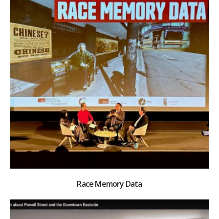
Race Memory Data