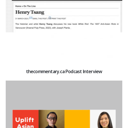
thecommentary.ca Podcast Interview