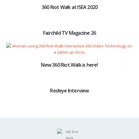
360 Riot Walk at ISEA 2020
Fairchild TV Magazine 26
New 360 Riot Walk is here!
Redeye Interview