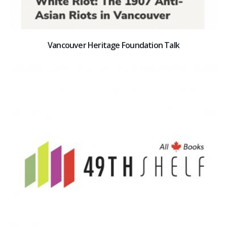
Vancouver Heritage Foundation Talk