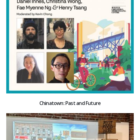
Chinatown: Past and Future