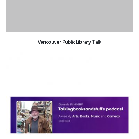
Vancouver Public Library Talk