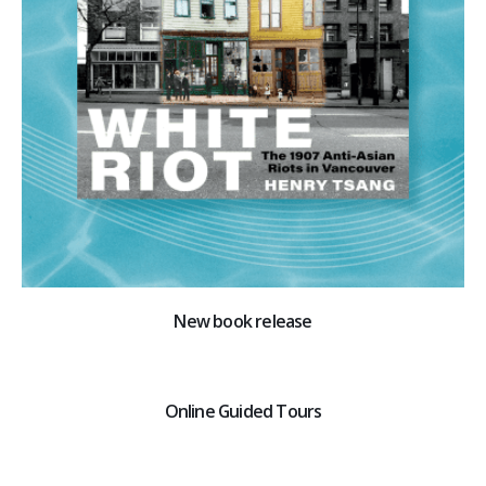
New book release
Online Guided Tours