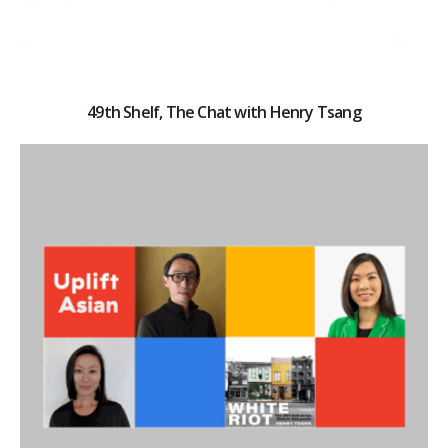
49th Shelf, The Chat with Henry Tsang