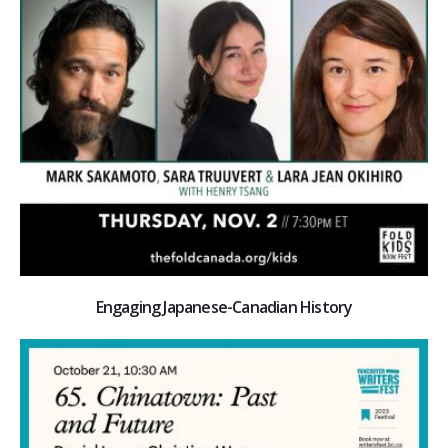
Engaging Japanese-Canadian History