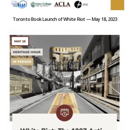
Toronto Book Launch of White Riot — May 18, 2023