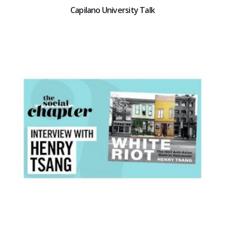
Capilano University Talk