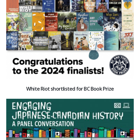
White Riot shortlisted for BC Book Prize