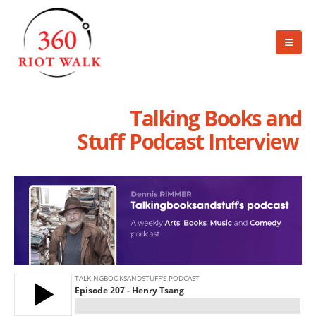
Talking Books and
Stuff Podcast Interview