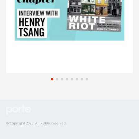
© Copyright 2023. All Rights Reserved.