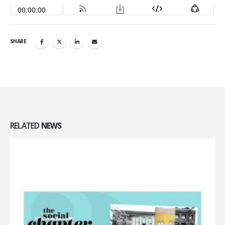
SHARE
RELATED
NEWS