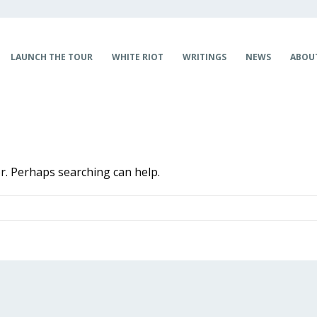
LAUNCH THE TOUR
WHITE RIOT
WRITINGS
NEWS
ABOU
or. Perhaps searching can help.