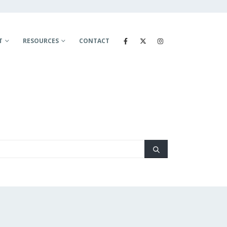
T
RESOURCES
CONTACT