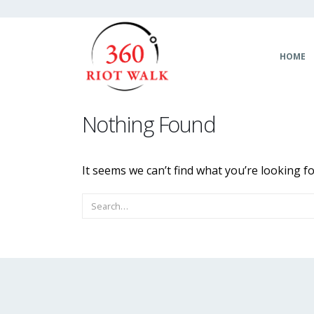
HOME
Nothing Found
It seems we can’t find what you’re looking f