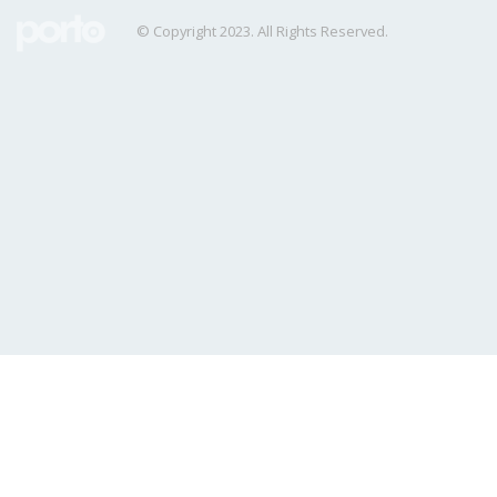
© Copyright 2023. All Rights Reserved.